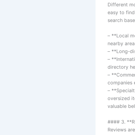
Different m
easy to find
search base
– **Local m
nearby area
– **Long-di
– **Interna
directory he
– **Commerc
companies e
– **Special
oversized i
valuable be
#### 3. **
Reviews are 