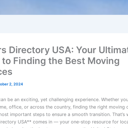
s Directory USA: Your Ultima
 to Finding the Best Moving
ces
ober 2, 2024
can be an exciting, yet challenging experience. Whether yo
me, office, or across the country, finding the right moving
most important steps to ensure a smooth transition. That’s
rectory USA** comes in — your one-stop resource for loca