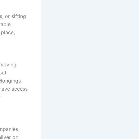
, or sifting
table
 place,
 moving
out
elongings
 have access
r
ompanies
liver on