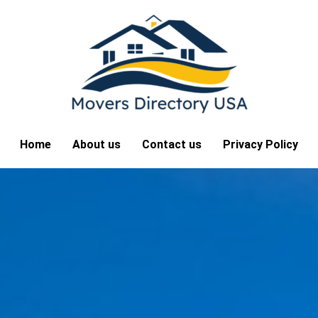
Home
About us
Contact us
Privacy Policy