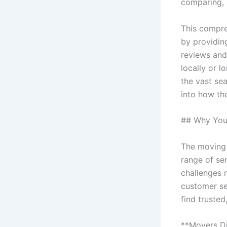
comparing, 
This compre
by providin
reviews and
locally or 
the vast sea
into how th
## Why You 
The moving 
range of se
challenges 
customer ser
find truste
**Movers Di