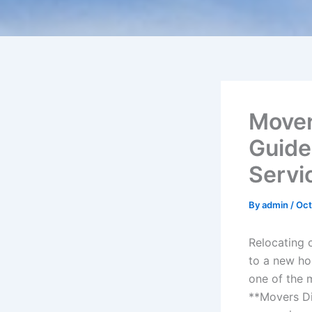
Mover
Guide
Servi
By
admin
/
Oct
Relocating 
to a new ho
one of the 
**Movers Di