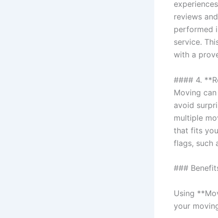
experiences
reviews and
performed i
service. Th
with a prov
#### 4. **
Moving can 
avoid surpr
multiple mo
that fits yo
flags, such 
### Benefit
Using **Mov
your movin