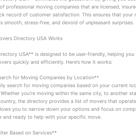
t of professional moving companies that are licensed, insur
ack record of customer satisfaction. This ensures that your
is smooth, stress-free, and devoid of unpleasant surprises.
vers Directory USA Works
rectory USA** is designed to be user-friendly, helping you 
ers quickly and efficiently. Here’s how it works:
earch for Moving Companies by Location**
ily search for moving companies based on your current loc
 Whether you’re moving within the same city, to another sta
ountry, the directory provides a list of movers that operate
allows you to narrow down your options and focus on comp
le and ready to help with your specific move.
ilter Based on Services**