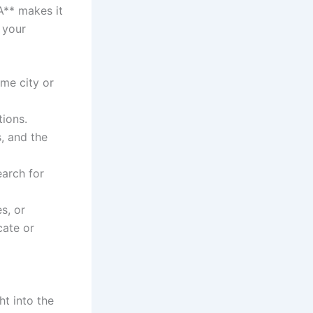
A** makes it
 your
ame city or
tions.
, and the
earch for
s, or
cate or
ht into the