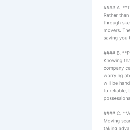
#### A. **
Rather than 
through ske
movers. The
saving you 
#### B. **P
Knowing tha
company can
worrying ab
will be han
to reliable
possessions
#### C. **
Moving scam
taking adva