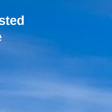
sted
e