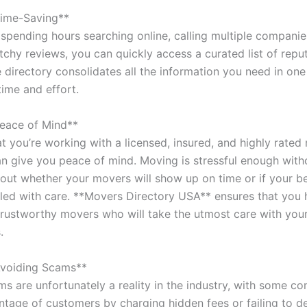
Time-Saving**
spending hours searching online, calling multiple companies
tchy reviews, you can quickly access a curated list of repu
 directory consolidates all the information you need in one
time and effort.
eace of Mind**
t you’re working with a licensed, insured, and highly rated
 give you peace of mind. Moving is stressful enough with
out whether your movers will show up on time or if your b
dled with care. **Movers Directory USA** ensures that you
, trustworthy movers who will take the utmost care with you
.
Avoiding Scams**
s are unfortunately a reality in the industry, with some c
ntage of customers by charging hidden fees or failing to de