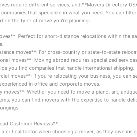
oves require different services, and **Movers Directory US
 companies that specialize in what you need. You can filter
d on the type of move you’re planning:
oves**: Perfect for short-distance relocations within the s
s.
stance moves**: For cross-country or state-to-state reloca
tional moves**: Moving abroad requires specialized services
lps you find companies that handle international shipping.
ial moves**: If you’re relocating your business, you can s
xperienced in office and corporate moves.
ty moves**: Whether you need to move a piano, art, antique
tems, you can find movers with the expertise to handle deli
longings.
Read Customer Reviews**
a critical factor when choosing a mover, as they give insig