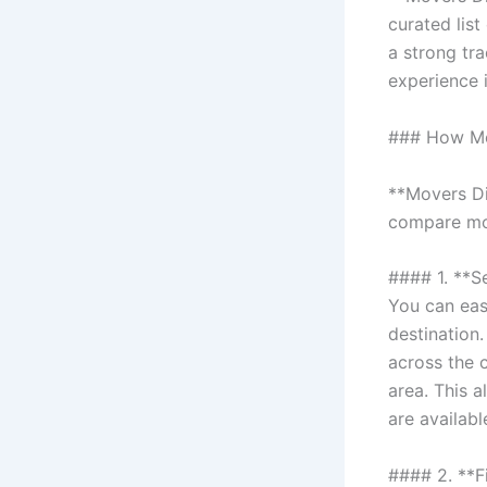
curated lis
a strong tr
experience 
### How Mo
**Movers Di
compare mov
#### 1. **S
You can eas
destination.
across the c
area. This 
are availab
#### 2. **F