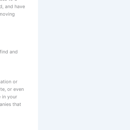
ed, and have
 moving
find and
ation or
te, or even
 in your
anies that