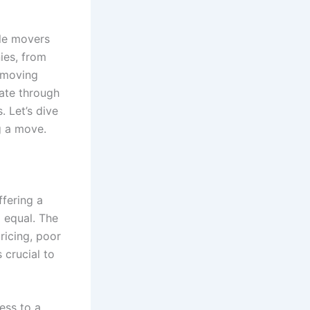
ble movers
ies, from
 moving
gate through
. Let’s dive
g a move.
ffering a
 equal. The
ricing, poor
 crucial to
ess to a