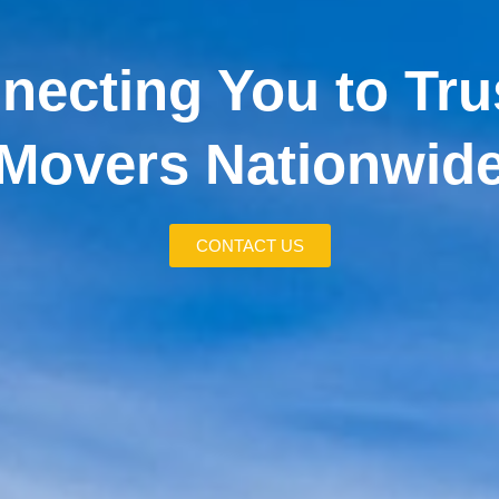
necting You to Tru
Movers Nationwid
CONTACT US