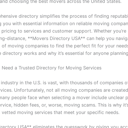
and choosing the best movers across the United States.
hensive directory simplifies the process of finding reputa
g you with essential information on reliable moving compan
 pricing to services and customer support. Whether you’re
long-distance, **Movers Directory USA** can help you navi
 of moving companies to find the perfect fit for your needs
e directory works and why it’s essential for anyone plannin
Need a Trusted Directory for Moving Services
industry in the U.S. is vast, with thousands of companies o
rvices. Unfortunately, not all moving companies are created
many people face when selecting a mover include unclear p
vice, hidden fees, or, worse, moving scams. This is why it’s
d, vetted moving services that meet your specific needs.
rectory USA** eliminates the guesswork by giving you acc