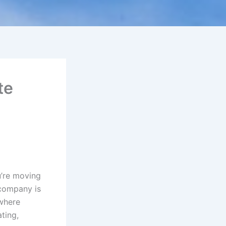
te
u’re moving
 company is
 where
ting,