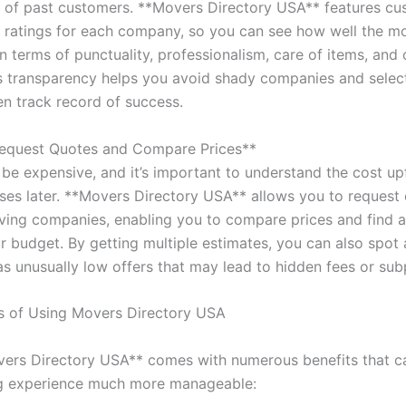
 of past customers. **Movers Directory USA** features cu
 ratings for each company, so you can see how well the m
n terms of punctuality, professionalism, care of items, and
is transparency helps you avoid shady companies and sele
en track record of success.
Request Quotes and Compare Prices**
be expensive, and it’s important to understand the cost up
ises later. **Movers Directory USA** allows you to request
ving companies, enabling you to compare prices and find a
ur budget. By getting multiple estimates, you can also spot
as unusually low offers that may lead to hidden fees or sub
s of Using Movers Directory USA
ers Directory USA** comes with numerous benefits that 
g experience much more manageable: