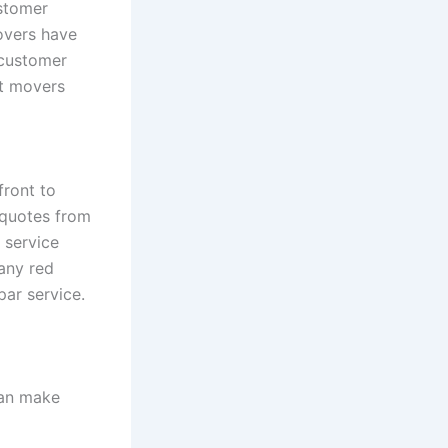
stomer
overs have
 customer
ct movers
front to
 quotes from
 service
 any red
par service.
can make